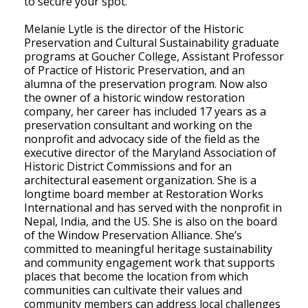
to secure your spot.
Melanie Lytle is the director of the Historic
Preservation and Cultural Sustainability graduate
programs at Goucher College, Assistant Professor
of Practice of Historic Preservation, and an
alumna of the preservation program. Now also
the owner of a historic window restoration
company, her career has included 17 years as a
preservation consultant and working on the
nonprofit and advocacy side of the field as the
executive director of the Maryland Association of
Historic District Commissions and for an
architectural easement organization. She is a
longtime board member at Restoration Works
International and has served with the nonprofit in
Nepal, India, and the US. She is also on the board
of the Window Preservation Alliance. She’s
committed to meaningful heritage sustainability
and community engagement work that supports
places that become the location from which
communities can cultivate their values and
community members can address local challenges