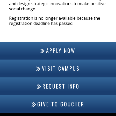
and design strategic innovations to make positive
social change.
Registration is no longer available because the
registration deadline has passed.
APPLY NOW
VISIT CAMPUS
REQUEST INFO
GIVE TO GOUCHER