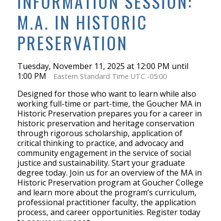
INFORMATION SESSION:
M.A. IN HISTORIC
PRESERVATION
Tuesday, November 11, 2025 at 12:00 PM until
1:00 PM
Eastern Standard Time UTC -05:00
Designed for those who want to learn while also
working full-time or part-time, the Goucher MA in
Historic Preservation prepares you for a career in
historic preservation and heritage conservation
through rigorous scholarship, application of
critical thinking to practice, and advocacy and
community engagement in the service of social
justice and sustainability. Start your graduate
degree today. Join us for an overview of the MA in
Historic Preservation program at Goucher College
and learn more about the program’s curriculum,
professional practitioner faculty, the application
process, and career opportunities. Register today