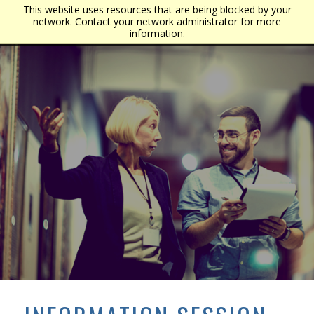
This website uses resources that are being blocked by your
network. Contact your network administrator for more
information.