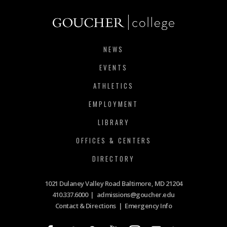
NEWS
EVENTS
ATHLETICS
EMPLOYMENT
LIBRARY
OFFICES & CENTERS
DIRECTORY
1021 Dulaney Valley Road Baltimore, MD 21204
410.337.6000
|
admissions@goucher.edu
Contact & Directions
|
Emergency Info