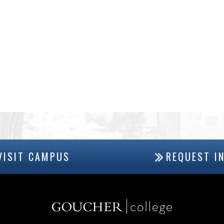
VISIT CAMPUS
REQUEST I