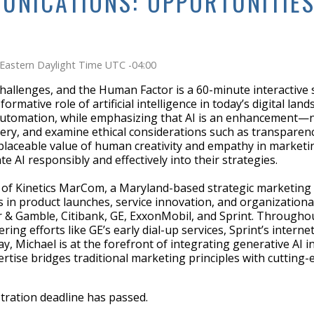
UNICATIONS: OPPORTUNITIES
Eastern Daylight Time UTC -04:00
hallenges, and the Human Factor is a 60-minute interactive
ative role of artificial intelligence in today’s digital land
automation, while emphasizing that AI is an enhancement—not 
ery, and examine ethical considerations such as transparenc
eplaceable value of human creativity and empathy in marketi
e AI responsibly and effectively into their strategies.
r of Kinetics MarCom, a Maryland-based strategic marketing
es in product launches, service innovation, and organizationa
r & Gamble, Citibank, GE, ExxonMobil, and Sprint. Throughout
ing efforts like GE’s early dial-up services, Sprint’s inter
day, Michael is at the forefront of integrating generative A
ertise bridges traditional marketing principles with cutting
stration deadline has passed.