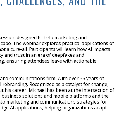
, CHALLENGES, AND THE
 session designed to help marketing and
scape. The webinar explores practical applications of
a cure-all. Participants will learn how AI impacts
y and trust in an era of deepfakes and
ng, ensuring attendees leave with actionable
 and communications firm. With over 35 years of
l rebranding. Recognized as a catalyst for change,
 his career, Michael has been at the intersection of
net business solutions and mobile platforms and the
I into marketing and communications strategies for
-edge AI applications, helping organizations adapt