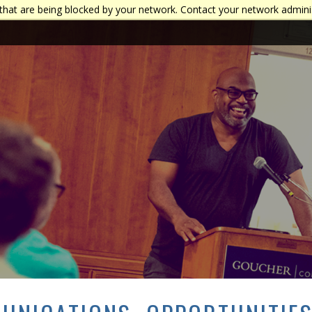
that are being blocked by your network. Contact your network admini