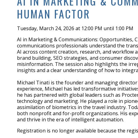
AI IN MARKETING & COMM
HUMAN FACTOR
Tuesday, March 24, 2026 at 12:00 PM until 1:00 PM
AI in Marketing & Communications: Opportunities, C
communications professionals understand the transform
AI across content creation, research, and workflow 
brand building, SEO strategies, and consumer discov
misinformation. The session also highlights the irr
insights and a clear understanding of how to integrat
Michael Tinati is the founder and managing directo
experience, Michael has led transformative initiativ
he has partnered with global leaders such as Procte
technology and marketing. He played a role in pioneer
assimilation of biometrics in the travel industry. To
both nonprofit and for-profit organizations. His exp
and thrive in the era of intelligent automation.
Registration is no longer available because the regi