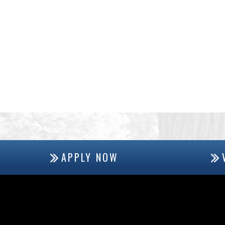
APPLY NOW