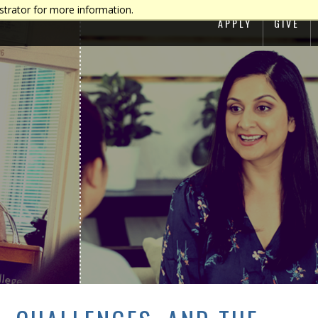
strator for more information.
APPLY
GIVE