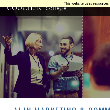
This website uses resources 