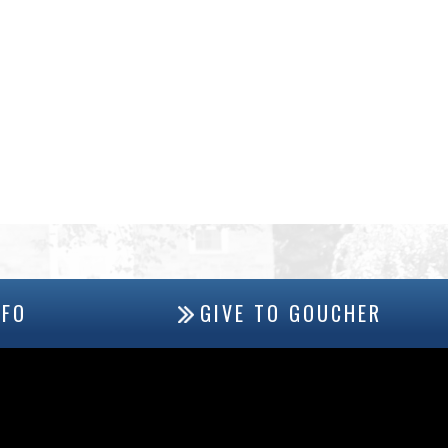
NFO
GIVE TO GOUCHER