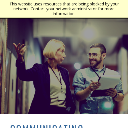
This website uses resources that are being blocked by your
network. Contact your network administrator for more
information.