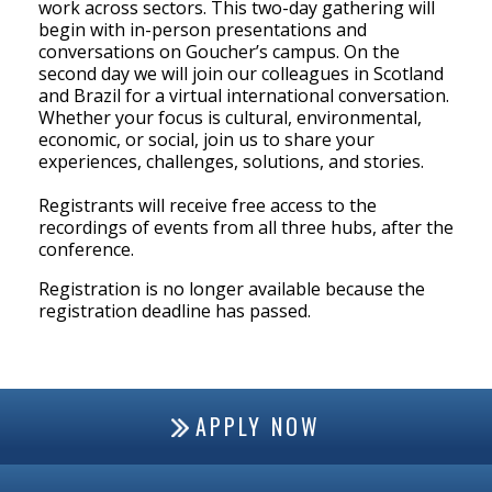
work across sectors. This two-day gathering will
begin with in-person presentations and
conversations on Goucher’s campus. On the
second day we will join our colleagues in Scotland
and Brazil for a virtual international conversation.
Whether your focus is cultural, environmental,
economic, or social, join us to share your
experiences, challenges, solutions, and stories.
Registrants will receive free access to the
recordings of events from all three hubs, after the
conference.
Registration is no longer available because the
registration deadline has passed.
APPLY NOW