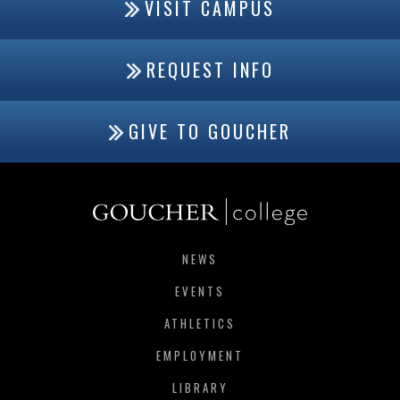
VISIT CAMPUS
REQUEST INFO
GIVE TO GOUCHER
NEWS
EVENTS
ATHLETICS
EMPLOYMENT
LIBRARY