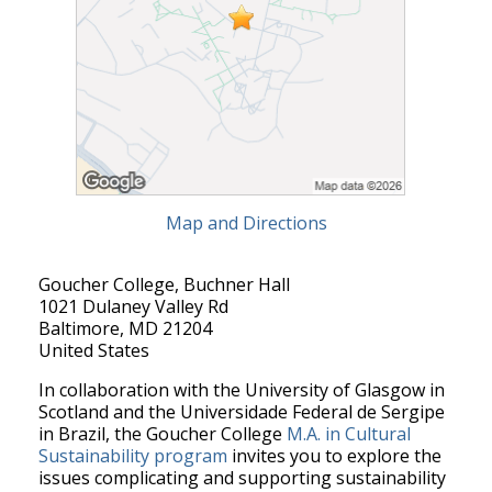
Map and Directions
Goucher College, Buchner Hall
1021 Dulaney Valley Rd
Baltimore, MD 21204
United States
In collaboration with the University of Glasgow in
Scotland and the Universidade Federal de Sergipe
in Brazil, the Goucher College
M.A. in Cultural
Sustainability program
invites you to explore the
issues complicating and supporting sustainability