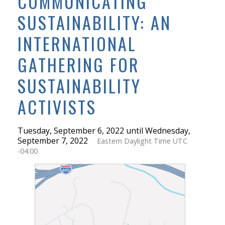
COMMUNICATING
SUSTAINABILITY: AN
INTERNATIONAL
GATHERING FOR
SUSTAINABILITY
ACTIVISTS
Tuesday, September 6, 2022 until Wednesday,
September 7, 2022
Eastern Daylight Time UTC
-04:00