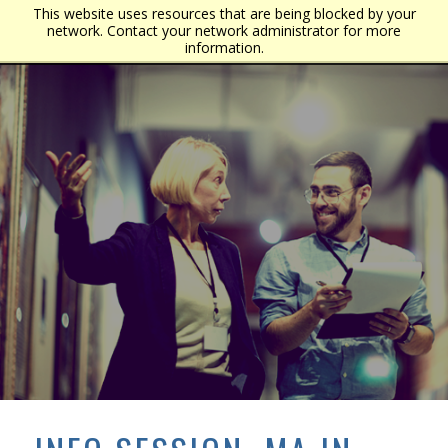
This website uses resources that are being blocked by your
network. Contact your network administrator for more
information.