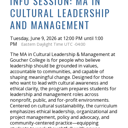
INFO SESSION: MA IN
CULTURAL LEADERSHIP
AND MANAGEMENT
Tuesday, June 9, 2026 at 12:00 PM until 1:00
PM
Eastern Daylight Time UTC -04:00
The MA in Cultural Leadership & Management at
Goucher College is for people who believe
leadership should be grounded in values,
accountable to communities, and capable of
shaping meaningful change. Designed for those
who want to lead with cultural awareness and
ethical clarity, the program prepares students for
leadership and management roles across
nonprofit, public, and for-profit environments.
Centered on cultural sustainability, the curriculum
emphasizes ethical leadership, organizational and
project management, policy and advocacy, and
community-centered practice—equipping