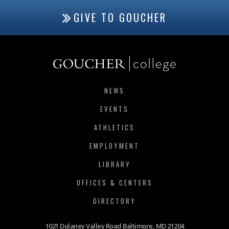
GIVE TO GOUCHER
NEWS
EVENTS
ATHLETICS
EMPLOYMENT
LIBRARY
OFFICES & CENTERS
DIRECTORY
1021 Dulaney Valley Road Baltimore, MD 21204