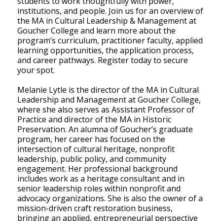
students to work thoughtfully with power,
institutions, and people. Join us for an overview of
the MA in Cultural Leadership & Management at
Goucher College and learn more about the
program’s curriculum, practitioner faculty, applied
learning opportunities, the application process,
and career pathways. Register today to secure
your spot.
Melanie Lytle is the director of the MA in Cultural
Leadership and Management at Goucher College,
where she also serves as Assistant Professor of
Practice and director of the MA in Historic
Preservation. An alumna of Goucher’s graduate
program, her career has focused on the
intersection of cultural heritage, nonprofit
leadership, public policy, and community
engagement. Her professional background
includes work as a heritage consultant and in
senior leadership roles within nonprofit and
advocacy organizations. She is also the owner of a
mission-driven craft restoration business,
bringing an applied, entrepreneurial perspective