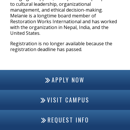
to cultural leadership, organizational
management, and ethical decision-making.
Melanie is a longtime board member of
Restoration Works International and has worked
with the organization in Nepal, India, and the
United States.
Registration is no longer available because the
registration deadline has passed.
APPLY NOW
VISIT CAMPUS
REQUEST INFO