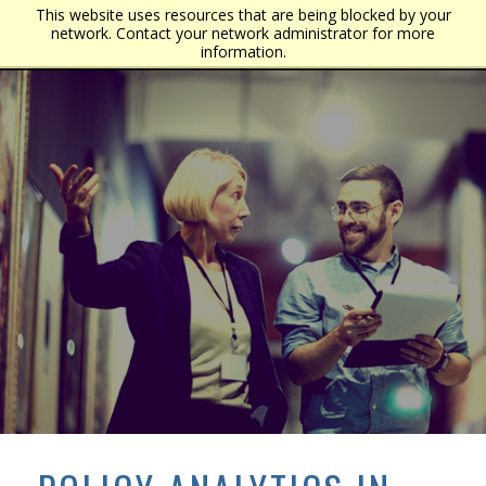
This website uses resources that are being blocked by your
network. Contact your network administrator for more
information.