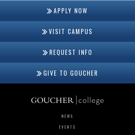
APPLY NOW
VISIT CAMPUS
REQUEST INFO
GIVE TO GOUCHER
NEWS
EVENTS