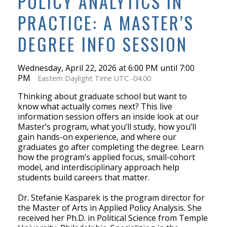
POLICY ANALYTICS IN
PRACTICE: A MASTER’S
DEGREE INFO SESSION
Wednesday, April 22, 2026 at 6:00 PM until 7:00
PM
Eastern Daylight Time UTC -04:00
Thinking about graduate school but want to
know what actually comes next? This live
information session offers an inside look at our
Master’s program, what you’ll study, how you’ll
gain hands-on experience, and where our
graduates go after completing the degree. Learn
how the program’s applied focus, small-cohort
model, and interdisciplinary approach help
students build careers that matter.
Dr. Stefanie Kasparek is the program director for
the Master of Arts in Applied Policy Analysis. She
received her Ph.D. in Political Science from Temple