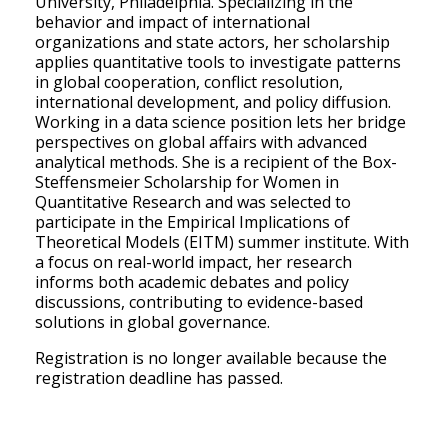
University, Philadelphia. Specializing in the
behavior and impact of international
organizations and state actors, her scholarship
applies quantitative tools to investigate patterns
in global cooperation, conflict resolution,
international development, and policy diffusion.
Working in a data science position lets her bridge
perspectives on global affairs with advanced
analytical methods. She is a recipient of the Box-
Steffensmeier Scholarship for Women in
Quantitative Research and was selected to
participate in the Empirical Implications of
Theoretical Models (EITM) summer institute. With
a focus on real-world impact, her research
informs both academic debates and policy
discussions, contributing to evidence-based
solutions in global governance.
Registration is no longer available because the
registration deadline has passed.